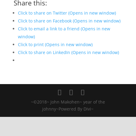
Share this:
Click to share on Twitter (Opens in new window)
Click to share on Facebook (Opens in new window)
Click to email a link to a friend (Opens in new
window)
Click to print (Opens in new window)
Click to share on LinkedIn (Opens in new window)
~©2018~ John Makohen~ year of the
johnny~Powered By Divi~