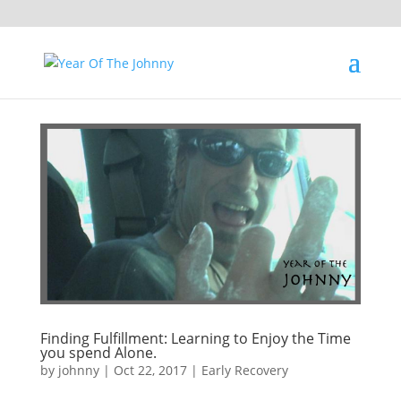
Finding Fulfillment: Learning to Enjoy the Time
you spend Alone.
by
johnny
|
Oct 22, 2017
|
Early Recovery